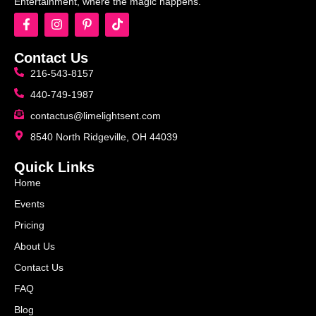
Entertainment, where the magic happens.
Contact Us
216-543-8157
440-749-1987
contactus@limelightsent.com
8540 North Ridgeville, OH 44039
Quick Links
Home
Events
Pricing
About Us
Contact Us
FAQ
Blog