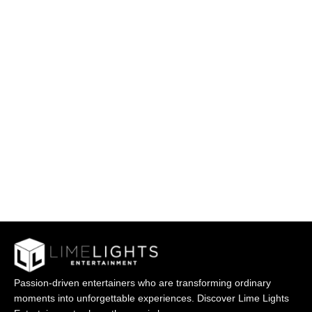
Passion-driven entertainers who are transforming ordinary
moments into unforgettable experiences. Discover Lime Lights