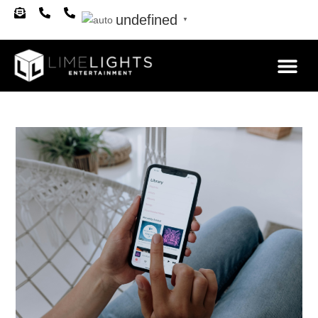
undefined
▼
About Us