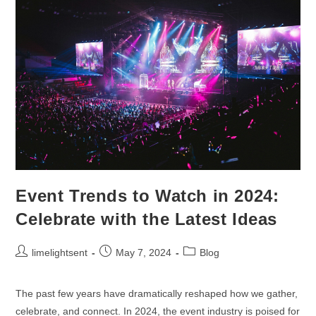
Event Trends to Watch in 2024:
Celebrate with the Latest Ideas
limelightsent
May 7, 2024
Blog
The past few years have dramatically reshaped how we gather,
celebrate, and connect. In 2024, the event industry is poised for