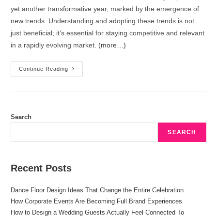
yet another transformative year, marked by the emergence of
new trends. Understanding and adopting these trends is not
just beneficial; it’s essential for staying competitive and relevant
in a rapidly evolving market.
(more…)
Continue Reading
Search
SEARCH
Recent Posts
Dance Floor Design Ideas That Change the Entire Celebration
How Corporate Events Are Becoming Full Brand Experiences
How to Design a Wedding Guests Actually Feel Connected To