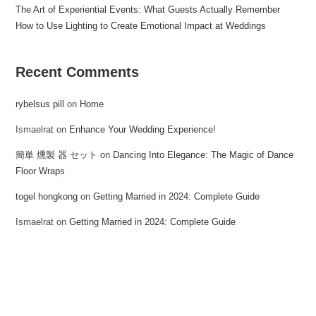
The Art of Experiential Events: What Guests Actually Remember
How to Use Lighting to Create Emotional Impact at Weddings
Recent Comments
rybelsus pill
on
Home
Ismaelrat
on
Enhance Your Wedding Experience!
簡単 燻製 器 セット
on
Dancing Into Elegance: The Magic of Dance
Floor Wraps
togel hongkong
on
Getting Married in 2024: Complete Guide
Ismaelrat
on
Getting Married in 2024: Complete Guide