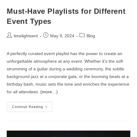
Must-Have Playlists for Different
Event Types
limelightsent
May 9, 2024
Blog
A perfectly curated event playlist has the power to create an
unforgettable atmosphere at any event. Whether it’s the soft
strumming of a guitar during a wedding ceremony, the subtle
background jazz at a corporate gala, or the booming beats at a
birthday bash, music sets the tone and enriches the experience
for all attendees.
(more…)
Continue Reading