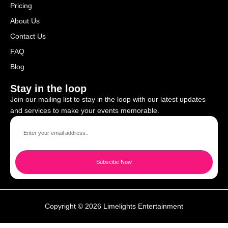
Pricing
About Us
Contact Us
FAQ
Blog
Stay in the loop
Join our mailing list to stay in the loop with our latest updates
and services to make your events memorable.
Subscibe Now
Copyright © 2026 Limelights Entertainment