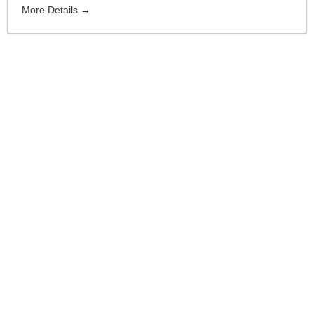
More Details