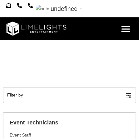
undefined
▼
About Us
Filter by
Event Technicians
Event Staff