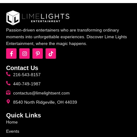
Passion-driven entertainers who are transforming ordinary
moments into unforgettable experiences. Discover Lime Lights
Entertainment, where the magic happens.
Contact Us
216-543-8157
440-749-1987
contactus@limelightsent.com
8540 North Ridgeville, OH 44039
Quick Links
Home
Events