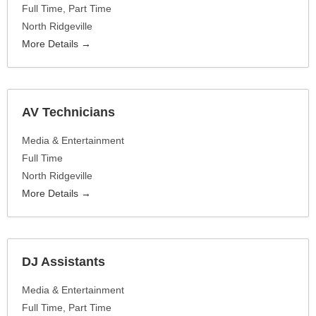
Full Time
Part Time
North Ridgeville
More Details
AV Technicians
Media & Entertainment
Full Time
North Ridgeville
More Details
DJ Assistants
Media & Entertainment
Full Time
Part Time