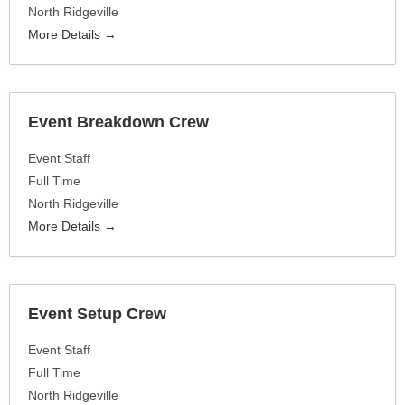
North Ridgeville
More Details
Event Breakdown Crew
Event Staff
Full Time
North Ridgeville
More Details
Event Setup Crew
Event Staff
Full Time
North Ridgeville