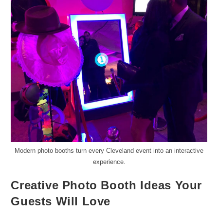
Modern photo booths turn every Cleveland event into an interactive
experience.
Creative Photo Booth Ideas Your
Guests Will Love