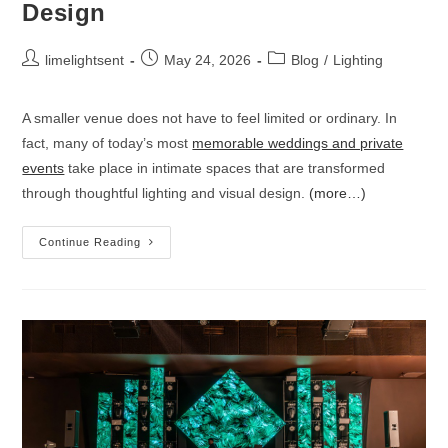
Design
limelightsent
May 24, 2026
Blog
/
Lighting
A smaller venue does not have to feel limited or ordinary. In
fact, many of today’s most
memorable weddings and private
events
take place in intimate spaces that are transformed
through thoughtful lighting and visual design.
(more…)
Continue Reading