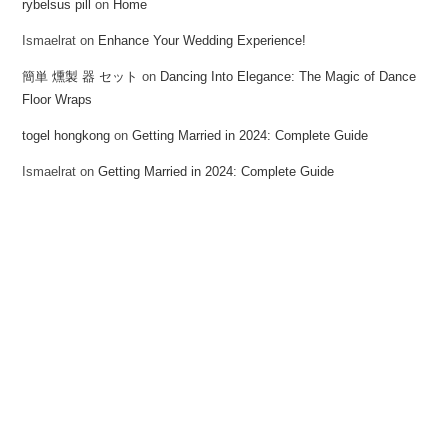
rybelsus pill
on
Home
Ismaelrat
on
Enhance Your Wedding Experience!
簡単 燻製 器 セット
on
Dancing Into Elegance: The Magic of Dance
Floor Wraps
togel hongkong
on
Getting Married in 2024: Complete Guide
Ismaelrat
on
Getting Married in 2024: Complete Guide