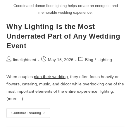
Coordinated dance floor lighting helps create an energetic and
memorable wedding experience.
Why Lighting Is the Most
Underrated Part of Any Wedding
Event
limelightsent
May 15, 2026
Blog
/
Lighting
When couples
plan their wedding
, they often focus heavily on
flowers, catering, music, and décor while overlooking one of the
most important elements of the entire experience: lighting.
(more…)
Continue Reading