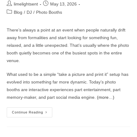
limelightsent
May 13, 2026
Blog
/
DJ
/
Photo Booths
There’s always a point at an event when people naturally drift
away from formalities and start looking for something fun,
relaxed, and a little unexpected. That’s usually where the photo
booth quietly becomes one of the busiest spots in the entire
venue.
What used to be a simple “take a picture and print it” setup has
evolved into something far more dynamic. Today’s photo
booths are interactive experiences part entertainment, part
memory-maker, and part social media engine.
(more…)
Continue Reading