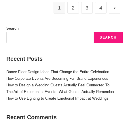
1
2
3
4
Search
SEARCH
Recent Posts
Dance Floor Design Ideas That Change the Entire Celebration
How Corporate Events Are Becoming Full Brand Experiences
How to Design a Wedding Guests Actually Feel Connected To
The Art of Experiential Events: What Guests Actually Remember
How to Use Lighting to Create Emotional Impact at Weddings
Recent Comments