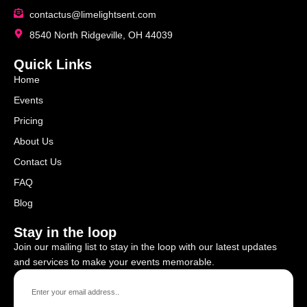
contactus@limelightsent.com
8540 North Ridgeville, OH 44039
Quick Links
Home
Events
Pricing
About Us
Contact Us
FAQ
Blog
Stay in the loop
Join our mailing list to stay in the loop with our latest updates
and services to make your events memorable.