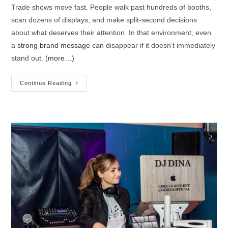
Trade shows move fast. People walk past hundreds of booths,
scan dozens of displays, and make split-second decisions
about what deserves their attention. In that environment, even
a
strong brand message
can disappear if it doesn’t immediately
stand out.
(more…)
Continue Reading