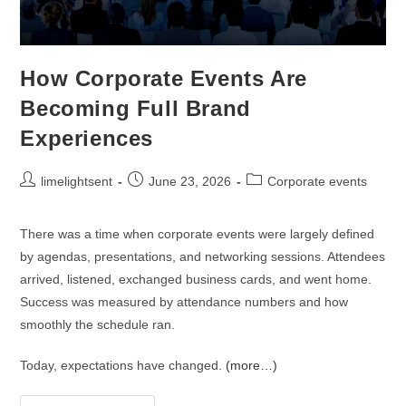
How Corporate Events Are
Becoming Full Brand
Experiences
limelightsent
June 23, 2026
Corporate events
There was a time when corporate events were largely defined
by agendas, presentations, and networking sessions. Attendees
arrived, listened, exchanged business cards, and went home.
Success was measured by attendance numbers and how
smoothly the schedule ran.
Today, expectations have changed.
(more…)