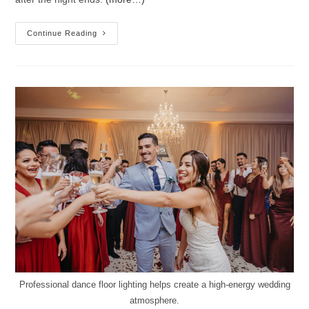
Continue Reading
Professional dance floor lighting helps create a high-energy wedding
atmosphere.