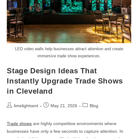
LED video walls help businesses attract attention and create
immersive trade show experiences.
Stage Design Ideas That
Instantly Upgrade Trade Shows
in Cleveland
limelightsent
May 21, 2026
Blog
Trade shows
are highly competitive environments where
businesses have only a few seconds to capture attention. In