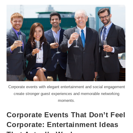
Corporate events with elegant entertainment and social engagement
create stronger guest experiences and memorable networking
moments.
Corporate Events That Don’t Feel
Corporate: Entertainment Ideas