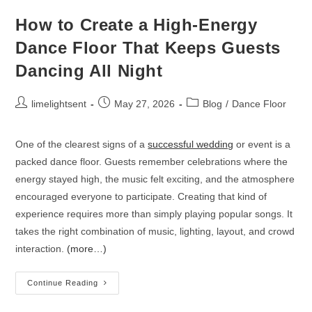
How to Create a High-Energy
Dance Floor That Keeps Guests
Dancing All Night
limelightsent
May 27, 2026
Blog
/
Dance Floor
One of the clearest signs of a
successful wedding
or event is a
packed dance floor. Guests remember celebrations where the
energy stayed high, the music felt exciting, and the atmosphere
encouraged everyone to participate. Creating that kind of
experience requires more than simply playing popular songs. It
takes the right combination of music, lighting, layout, and crowd
interaction.
(more…)
Continue Reading