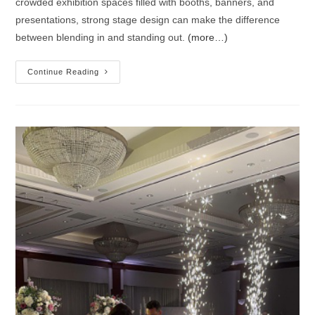
crowded exhibition spaces filled with booths, banners, and
presentations, strong stage design can make the difference
between blending in and standing out.
(more…)
Continue Reading