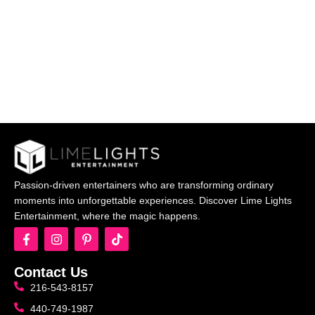
Passion-driven entertainers who are transforming ordinary
moments into unforgettable experiences. Discover Lime Lights
Entertainment, where the magic happens.
Contact Us
216-543-8157
440-749-1987