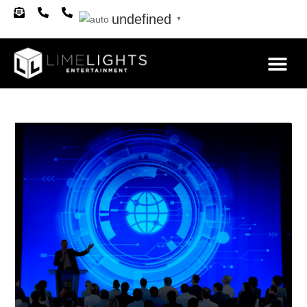
undefined
▼
About Us