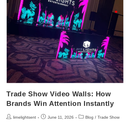
Trade Show Video Walls: How
Brands Win Attention Instantly
limelightsent
June 11, 2026
Blog
/
Trade Show