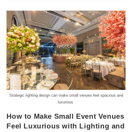
Strategic lighting design can make small venues feel spacious and
luxurious.
How to Make Small Event Venues
Feel Luxurious with Lighting and