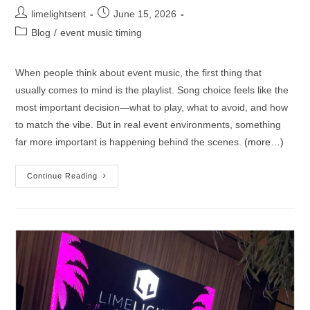
limelightsent
June 15, 2026
Blog
/
event music timing
When people think about event music, the first thing that
usually comes to mind is the playlist. Song choice feels like the
most important decision—what to play, what to avoid, and how
to match the vibe. But in real event environments, something
far more important is happening behind the scenes.
(more…)
Continue Reading