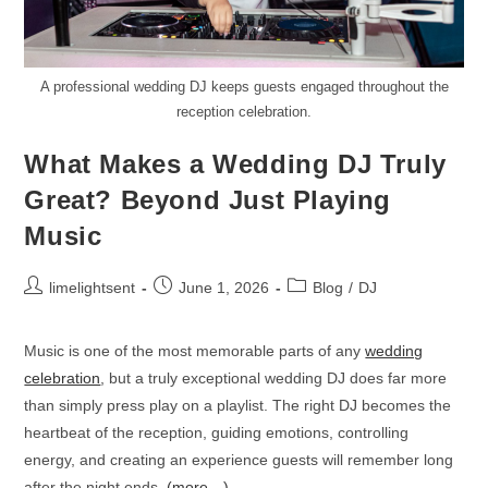
A professional wedding DJ keeps guests engaged throughout the
reception celebration.
What Makes a Wedding DJ Truly
Great? Beyond Just Playing
Music
limelightsent
June 1, 2026
Blog
/
DJ
Music is one of the most memorable parts of any
wedding
celebration
, but a truly exceptional wedding DJ does far more
than simply press play on a playlist. The right DJ becomes the
heartbeat of the reception, guiding emotions, controlling
energy, and creating an experience guests will remember long
after the night ends.
(more…)