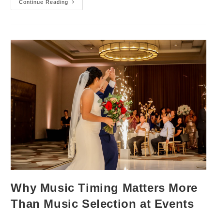
Continue Reading
Why Music Timing Matters More
Than Music Selection at Events