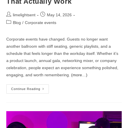
That Actually Work
limelightsent
May 14, 2026
Blog
/
Corporate events
Corporate events have changed. Guests no longer want
another ballroom with stiff seating, generic playlists, and a
schedule that feels longer than the workday itself. Whether it’s
a product launch, annual gala, networking mixer, or company
celebration, people expect an experience something polished,
engaging, and worth remembering.
(more…)
Continue Reading