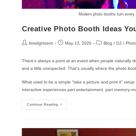
Modern photo booths turn every C
Creative Photo Booth Ideas Yo
limelightsent
May 13, 2026
Blog
/
DJ
/
Phot
There’s always a point at an event when people naturally dri
and a little unexpected. That’s usually where the photo boo
What used to be a simple “take a picture and print it” set
interactive experiences part entertainment, part memory-m
Continue Reading