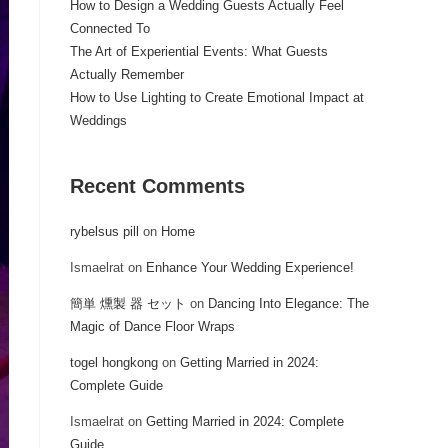
How to Design a Wedding Guests Actually Feel
Connected To
The Art of Experiential Events: What Guests
Actually Remember
How to Use Lighting to Create Emotional Impact at
Weddings
Recent Comments
rybelsus pill
on
Home
Ismaelrat
on
Enhance Your Wedding Experience!
簡単 燻製 器 セット
on
Dancing Into Elegance: The
Magic of Dance Floor Wraps
togel hongkong
on
Getting Married in 2024:
Complete Guide
Ismaelrat
on
Getting Married in 2024: Complete
Guide