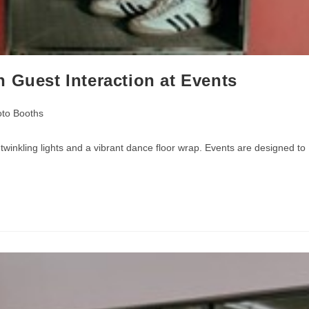
 Guest Interaction at Events
to Booths
inkling lights and a vibrant dance floor wrap. Events are designed to