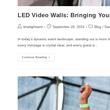
LED Video Walls: Bringing Your
limelightsent
September 28, 2024
Blog
/
Dan
In today’s dynamic event landscape, standing out is more im
every message is crystal clear, and every guest is…
Continue Reading