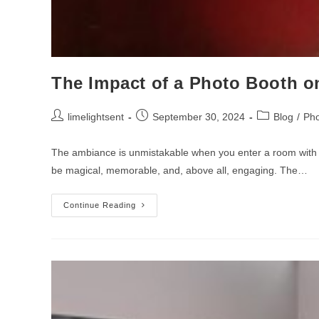
The Impact of a Photo Booth on
limelightsent
September 30, 2024
Blog
/
Pho
The ambiance is unmistakable when you enter a room with tw
be magical, memorable, and, above all, engaging. The…
Continue Reading