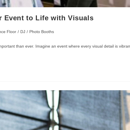
 Event to Life with Visuals
ce Floor
/
DJ
/
Photo Booths
portant than ever. Imagine an event where every visual detail is vibran