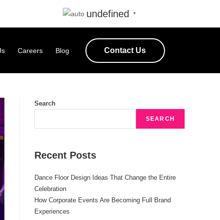
undefined
▼
Contact Us
Us
Careers
Blog
Search
SEARCH
Recent Posts
Dance Floor Design Ideas That Change the Entire
Celebration
How Corporate Events Are Becoming Full Brand
Experiences