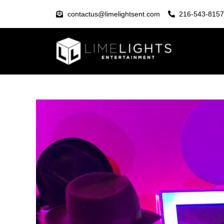
contactus@limelightsent.com
216-543-8157