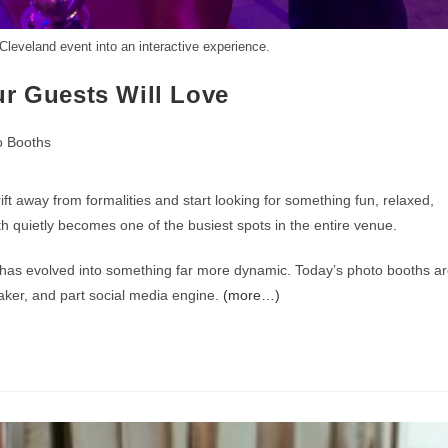
leveland event into an interactive experience.
ur Guests Will Love
o Booths
ft away from formalities and start looking for something fun, relaxed,
th quietly becomes one of the busiest spots in the entire venue.
up has evolved into something far more dynamic. Today’s photo booths a
aker, and part social media engine.
(more…)