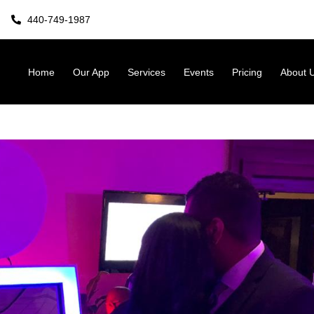
440-749-1987
Home
Our App
Services
Events
Pricing
About 