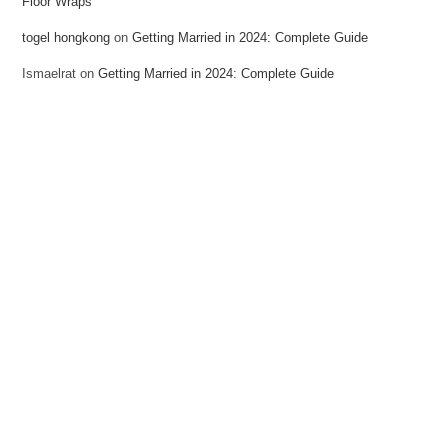
Floor Wraps
togel hongkong
on
Getting Married in 2024: Complete Guide
Ismaelrat
on
Getting Married in 2024: Complete Guide