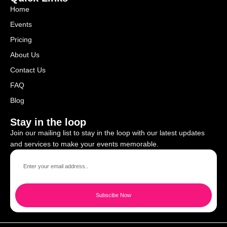
Home
Events
Pricing
About Us
Contact Us
FAQ
Blog
Stay in the loop
Join our mailing list to stay in the loop with our latest updates
and services to make your events memorable.
Subscibe Now