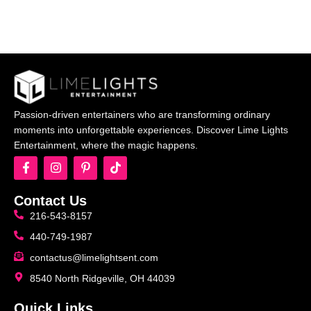
Passion-driven entertainers who are transforming ordinary
moments into unforgettable experiences. Discover Lime Lights
Entertainment, where the magic happens.
Contact Us
216-543-8157
440-749-1987
contactus@limelightsent.com
8540 North Ridgeville, OH 44039
Quick Links