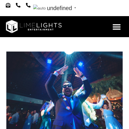
undefined
▼
About Us