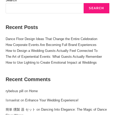
Search
SEARCH
Recent Posts
Dance Floor Design Ideas That Change the Entire Celebration
How Corporate Events Are Becoming Full Brand Experiences
How to Design a Wedding Guests Actually Feel Connected To
The Art of Experiential Events: What Guests Actually Remember
How to Use Lighting to Create Emotional Impact at Weddings
Recent Comments
rybelsus pill
on
Home
Ismaelrat
on
Enhance Your Wedding Experience!
簡単 燻製 器 セット
on
Dancing Into Elegance: The Magic of Dance