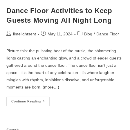
Dance Floor Activities to Keep
Guests Moving All Night Long
limelightsent
May 11, 2024
Blog
/
Dance Floor
Picture this: the pulsating beat of the music, the shimmering
lights casting an enchanting glow, and a crowd of eager guests
gathered around the dance floor. The dance floor isn’t just a
space—it’s the heart of any celebration. It’s where laughter
mingles with rhythm, inhibitions dissolve, and unforgettable
moments are born.
(more…)
Continue Reading