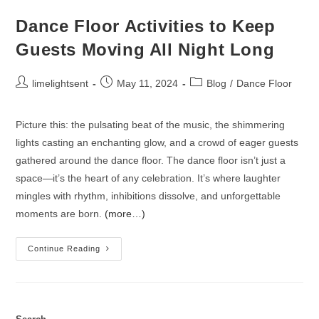
Dance Floor Activities to Keep
Guests Moving All Night Long
limelightsent
May 11, 2024
Blog
/
Dance Floor
Picture this: the pulsating beat of the music, the shimmering
lights casting an enchanting glow, and a crowd of eager guests
gathered around the dance floor. The dance floor isn’t just a
space—it’s the heart of any celebration. It’s where laughter
mingles with rhythm, inhibitions dissolve, and unforgettable
moments are born.
(more…)
Continue Reading