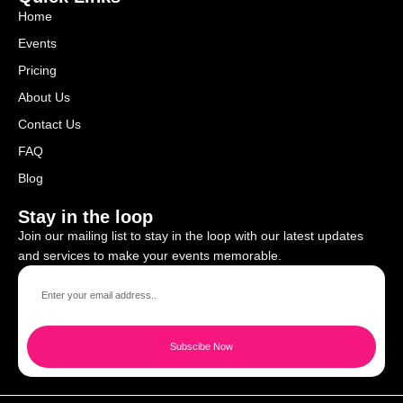
Home
Events
Pricing
About Us
Contact Us
FAQ
Blog
Stay in the loop
Join our mailing list to stay in the loop with our latest updates
and services to make your events memorable.
Subscibe Now