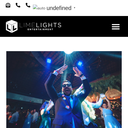
undefined
▼
About Us