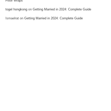
Floor Wraps
togel hongkong
on
Getting Married in 2024: Complete Guide
Ismaelrat
on
Getting Married in 2024: Complete Guide