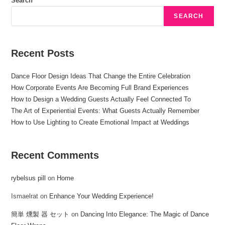
Search
SEARCH
Recent Posts
Dance Floor Design Ideas That Change the Entire Celebration
How Corporate Events Are Becoming Full Brand Experiences
How to Design a Wedding Guests Actually Feel Connected To
The Art of Experiential Events: What Guests Actually Remember
How to Use Lighting to Create Emotional Impact at Weddings
Recent Comments
rybelsus pill
on
Home
Ismaelrat
on
Enhance Your Wedding Experience!
簡単 燻製 器 セット
on
Dancing Into Elegance: The Magic of Dance