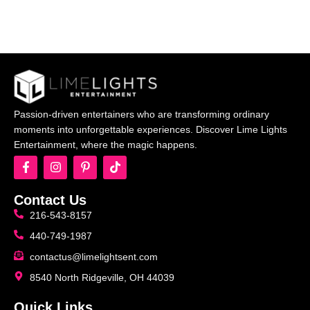
Passion-driven entertainers who are transforming ordinary
moments into unforgettable experiences. Discover Lime Lights
Entertainment, where the magic happens.
Contact Us
216-543-8157
440-749-1987
contactus@limelightsent.com
8540 North Ridgeville, OH 44039
Quick Links